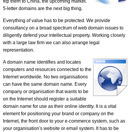
flip them to China, the upcoming market.
5-letter domains are the next big thing.
Everything of value has to be protected. We provide
consultancy on a broad spectrum of web domain issues to
diligently defend your intellectual property. Working closely
with a large law firm we can also arrange legal
representation.
A domain name identifies and locates
computers and resources connected to the
Internet worldwide. No two organisations
can have the same domain name. Every
company or organisation that wants to be
on the Internet should register a suitable
domain name for use as their online identity. It is a vital
element for positioning your brand or company on the
Internet, the front door to your e-commerce system, such as
your organisation's website or email system. It has to be