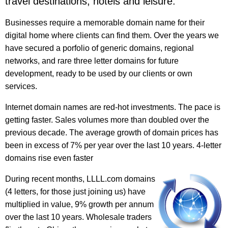
travel destinations, hotels and leisure.
Businesses require a memorable domain name for their
digital home where clients can find them. Over the years we
have secured a porfolio of generic domains, regional
networks, and rare three letter domains for future
development, ready to be used by our clients or own
services.
Internet domain names are red-hot investments. The pace is
getting faster. Sales volumes more than doubled over the
previous decade. The average growth of domain prices has
been in excess of 7% per year over the last 10 years. 4-letter
domains rise even faster
During recent months, LLLL.com domains
(4 letters, for those just joining us) have
multiplied in value, 9% growth per annum
over the last 10 years. Wholesale traders