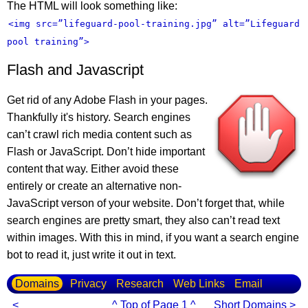
The HTML will look something like:
<img src=”lifeguard-pool-training.jpg” alt=”Lifeguard
pool training”>
Flash and Javascript
Get rid of any Adobe Flash in your pages.
Thankfully it's history. Search engines
can’t crawl rich media content such as
Flash or JavaScript. Don’t hide important
content that way. Either avoid these
entirely or create an alternative non-
JavaScript verson of your website. Don’t forget that, while
search engines are pretty smart, they also can’t read text
within images. With this in mind, if you want a search engine
bot to read it, just write it out in text.
Domains
Privacy
Research
Web Links
Email
<
^ Top of Page 1 ^
Short Domains >