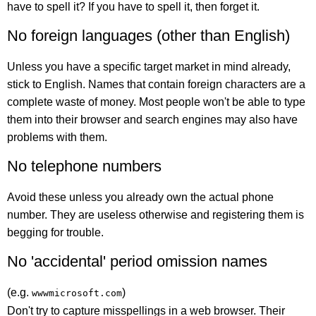
have to spell it? If you have to spell it, then forget it.
No foreign languages (other than English)
Unless you have a specific target market in mind already,
stick to English. Names that contain foreign characters are a
complete waste of money. Most people won't be able to type
them into their browser and search engines may also have
problems with them.
No telephone numbers
Avoid these unless you already own the actual phone
number. They are useless otherwise and registering them is
begging for trouble.
No 'accidental' period omission names
(e.g.
)
wwwmicrosoft.com
Don't try to capture misspellings in a web browser. Their