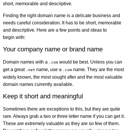
short, memorable and descriptive.
Finding the right domain name is a delicate business and
needs careful consideration. It has to be short, memorable
and descriptive. Here are a few points and ideas to
begin with:
Your company name or brand name
Domain names with a
would be best. Unless you can
.com
get a great
name, use a
name. They are the most
.net
.com
widely known, the most sought after and the most valuable
domain names currently available.
Keep it short and meaningful
Sometimes there are exceptions to this, but they are quite
rare. Always grab a two or three letter name if you can get it.
These are extremely valuable as they are so few of them.