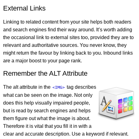
External Links
Linking to related content from your site helps both readers
and search engines find their way around. It’s worth adding
the occasional link to external sites too, provided they are to
relevant and authoritative sources. You never know, they
might return the favour by linking back to you. Inbound links
are a major boost to your page rank.
Remember the ALT Attribute
The alt attribute in the
tag describes
<IMG>
what can be seen on the image. Not only
does this help visually impaired people,
but is read by search engines and helps
them figure out what the image is about.
Therefore it is vital that you fill it in with a
clear and accurate description. Use a keyword if relevant.