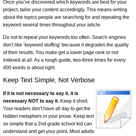
Once you’ve discovered which keywords are best for your
project, tailor your content accordingly. This means writing
about the topics people are searching for and repeating the
keyword several times throughout your article.
Do not to repeat your keywords too often. Search engines
don't like ‘keyword stuffing’ because it degrades the quality
of their results. You make get a lower page rank or not
indexed at all. As a rough guide, two-three times for every
400 words is about right.
Keep Text Simple, Not Verbose
If it is not necessary to say it, it is
necessary NOT to say it.
Keep it short.
Your readers don't have all day to get the
hidden metaphers in your prose. Keep text
so simple that a 2nd grade school kid can
understand and get your point. Most adults