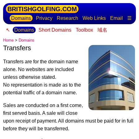
BRITISHGOLFING.COM
Domains
Privacy
Research
Web Links
Email
☰
↖
Domains
Short Domains
Toolbox
域名
Home
>
Domains
Transfers
Transfers are for the domain name
alone. No websites are included
unless otherwise stated.
No representation is made as to the
potential traffic of a domain name.
Sales are conducted on a first come,
first served basis. A sale will close
upon receipt of payment. All domains must be paid for in full
before they will be transferred.