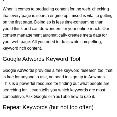
When it comes to producing content for the web, checking
that every page is search engine optimised is vital to getting
on the first page. Doing so is less time-consuming than
you’d think and can do wonders for your online reach. Our
content management automatically creates meta data for
your web page. All you need to do is write compelling,
keyword rich content.
Google Adwords Keyword Tool
Google AdWords provides a free keyword research tool that
is free for anyone to use, no need to sign up to Adwords.
This is a powerful resource for finding out what people are
searching for. It even tells you which keywords are most
competitive. Ask Google or YouTube how to use it.
Repeat Keywords (but not too often)