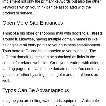
implement not only the primary keywords but also the other
keywords which you think can be associated with the
product or service.
Open More Site Entrances
Think of a big store or shopping mall with doors to all streets
around it. Likewise, having multiple domain names is like
having several entry points to your business establishment.
Thus more traffic can be channeled to your website. The
different domain names can be submitted as links in the
content for related websites. Greet your readers with different
landing pages, relevant to the domain name. You could even
go a step further by using the singular and plural forms as
well.
Typos Can Be Advantageous
Imagine you are selling watersports equipment. Anticipate