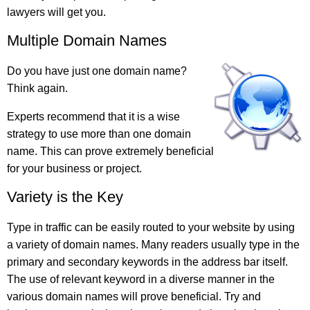
lawyers will get you.
Multiple Domain Names
Do you have just one domain name?
Think again.
Experts recommend that it is a wise
strategy to use more than one domain
name. This can prove extremely beneficial
for your business or project.
Variety is the Key
Type in traffic can be easily routed to your website by using
a variety of domain names. Many readers usually type in the
primary and secondary keywords in the address bar itself.
The use of relevant keyword in a diverse manner in the
various domain names will prove beneficial. Try and