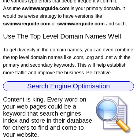
the various typo errors that people frequently commit.
Assume
swimwearguide.com
is your primary domain. It
would be a wise strategy to have versions like
swimwareguide.com
or
swimwaerguide.com
and such.
Use The Top Level Domain Names Well
To get diversity in the domain names, you can even combine
the top level domain names like .com, .org and .net with the
primary and secondary keywords. This will help establish
more traffic and improve the business. Be creative.
Search Engine Optimisation
Content is king.
Every word on
your web pages could be a
keyword
that search engines
index and store in their database
for others to find and come to
your website.