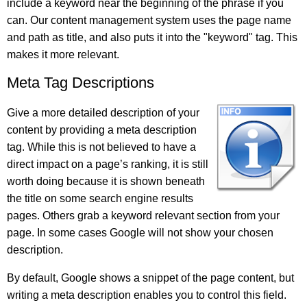
include a keyword near the beginning of the phrase if you
can. Our content management system uses the page name
and path as title, and also puts it into the "keyword" tag. This
makes it more relevant.
Meta Tag Descriptions
Give a more detailed description of your
content by providing a meta description
tag. While this is not believed to have a
direct impact on a page’s ranking, it is still
worth doing because it is shown beneath
the title on some search engine results
pages. Others grab a keyword relevant section from your
page. In some cases Google will not show your chosen
description.
By default, Google shows a snippet of the page content, but
writing a meta description enables you to control this field.