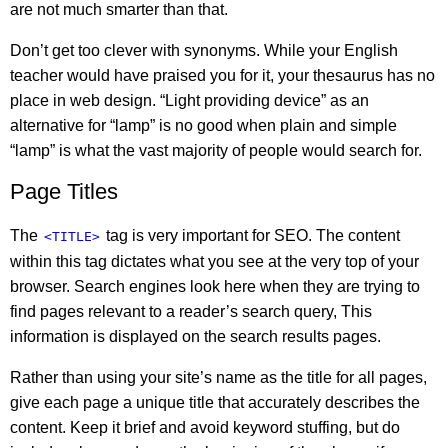
are not much smarter than that.
Don’t get too clever with synonyms. While your English
teacher would have praised you for it, your thesaurus has no
place in web design. “Light providing device” as an
alternative for “lamp” is no good when plain and simple
“lamp” is what the vast majority of people would search for.
Page Titles
The
tag is very important for SEO. The content
<TITLE>
within this tag dictates what you see at the very top of your
browser. Search engines look here when they are trying to
find pages relevant to a reader’s search query, This
information is displayed on the search results pages.
Rather than using your site’s name as the title for all pages,
give each page a unique title that accurately describes the
content. Keep it brief and avoid keyword stuffing, but do