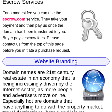
Escrow Services
For a modest fee you can use the
escrow.com
service. They take your
payment and then pay us once the
domain has been transferred to you.
Buyer pays escrow fees. Please
contact us from the top of this page
before you initiate a purchase request.
Website Branding
Domain names are 21st century
real estate
in an economy that is
being increasingly driven by the
Internet sector, as more people
and advertisers move online.
Especially hot are domains that
have anything to do with the property market,