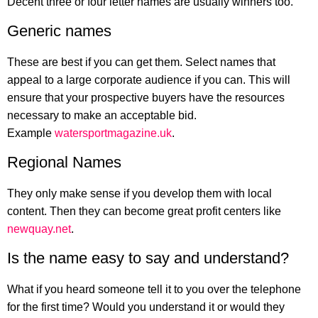
Decent three or four letter names are usually winners too.
Generic names
These are best if you can get them. Select names that
appeal to a large corporate audience if you can. This will
ensure that your prospective buyers have the resources
necessary to make an acceptable bid.
Example
watersportmagazine.uk
.
Regional Names
They only make sense if you develop them with local
content. Then they can become great profit centers like
newquay.net
.
Is the name easy to say and understand?
What if you heard someone tell it to you over the telephone
for the first time? Would you understand it or would they