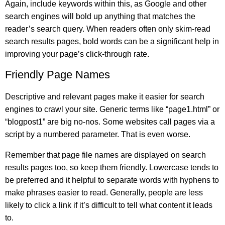
Again, include keywords within this, as Google and other
search engines will bold up anything that matches the
reader’s search query. When readers often only skim-read
search results pages, bold words can be a significant help in
improving your page’s click-through rate.
Friendly Page Names
Descriptive and relevant pages make it easier for search
engines to crawl your site. Generic terms like “page1.html” or
“blogpost1” are big no-nos. Some websites call pages via a
script by a numbered parameter. That is even worse.
Remember that page file names are displayed on search
results pages too, so keep them friendly. Lowercase tends to
be preferred and it helpful to separate words with hyphens to
make phrases easier to read. Generally, people are less
likely to click a link if it’s difficult to tell what content it leads
to.