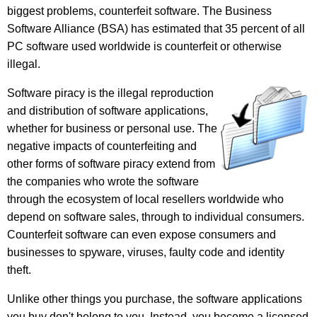
biggest problems, counterfeit software. The Business
Software Alliance (BSA) has estimated that 35 percent of all
PC software used worldwide is counterfeit or otherwise
illegal.
Software piracy is the illegal reproduction
and distribution of software applications,
whether for business or personal use. The
negative impacts of counterfeiting and
other forms of software piracy extend from
the companies who wrote the software
through the ecosystem of local resellers worldwide who
depend on software sales, through to individual consumers.
Counterfeit software can even expose consumers and
businesses to spyware, viruses, faulty code and identity
theft.
Unlike other things you purchase, the software applications
you buy don't belong to you. Instead, you become a licensed